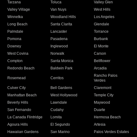
Tarzana
Toluca
Valley Glen
Valley Village
Van Nuys
West Hills
Winnetka
Woodland Hills
Los Angeles
Long Beach
Santa Clarita
Glendale
Palmdale
Lancaster
Torrance
Pomona
Pasadena
Burbank
Downey
Inglewood
El Monte
West Covina
Norwalk
Carson
Compton
Santa Monica
Bellflower
Redondo Beach
Baldwin Park
Arcadia
Rancho Palos
Rosemead
Cerritos
Verdes
Culver City
Bell Gardens
Claremont
Manhattan Beach
West Hollywood
Temple City
Beverly Hills
Lawndale
Maywood
San Fernando
Cudahy
Duarte
La Canada Flintridge
Lomita
Hermosa Beach
Agoura Hills
El Segundo
Artesia
Hawaiian Gardens
San Marino
Palos Verdes Estates