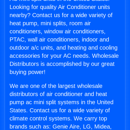
Looking for quality Air Conditioner units
nearby? Contact us for a wide variety of
heat pump, mini splits, room air
conditioners, window air conditioners,
PTAC, wall air conditioners, indoor and
outdoor a/c units, and heating and cooling
accessories for your AC needs. Wholesale
Distributors is accomplished by our great
buying power!
We are one of the largest wholesale
distributors of air conditioner and heat
pump ac mini split systems in the United
States. Contact us for a wide variety of
climate control systems. We carry top
brands such as: Genie Aire, LG, Midea,