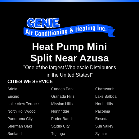
Heat Pump Mini
Split Near Azusa
"One of the largest Wholesale Distributor's
in the United States!"
CITIES WE SERVICE
Arleta
Canoga Park
Chatsworth
Encino
Granada Hills
Lake Balboa
Lake View Terrace
Mission Hills
North Hills
North Hollywood
Northridge
Pacoima
Panorama City
Porter Ranch
Reseda
Sherman Oaks
Studio City
Sun Valley
Sunland
Tujunga
Sylmar