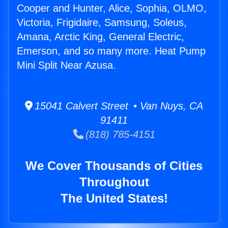
Cooper and Hunter, Alice, Sophia, OLMO,
Victoria, Frigidaire, Samsung, Soleus,
Amana, Arctic King, General Electric,
Emerson, and so many more. Heat Pump
Mini Split Near Azusa.
15041 Calvert Street • Van Nuys, CA
91411
(818) 785-4151
We Cover Thousands of Cities
Throughout
The United States!