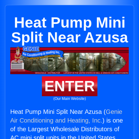
Heat Pump Mini
Split Near Azusa
ENTER
(Our Main Website)
Heat Pump Mini Split Near Azusa (
Genie
Air Conditioning and Heating, Inc.
) is one
of the Largest Wholesale Distributors of
AC mini split units in the United States.