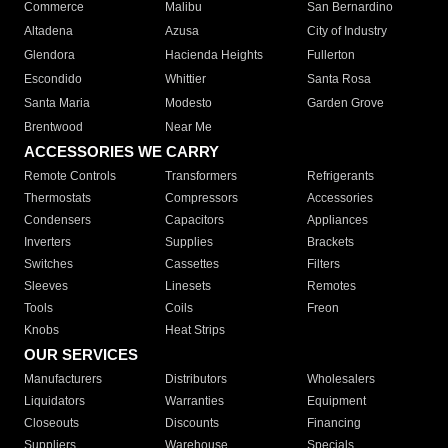
Commerce
Malibu
San Bernardino
Altadena
Azusa
City of Industry
Glendora
Hacienda Heights
Fullerton
Escondido
Whittier
Santa Rosa
Santa Maria
Modesto
Garden Grove
Brentwood
Near Me
ACCESSORIES WE CARRY
Remote Controls
Transformers
Refrigerants
Thermostats
Compressors
Accessories
Condensers
Capacitors
Appliances
Inverters
Supplies
Brackets
Switches
Cassettes
Filters
Sleeves
Linesets
Remotes
Tools
Coils
Freon
Knobs
Heat Strips
OUR SERVICES
Manufacturers
Distributors
Wholesalers
Liquidators
Warranties
Equipment
Closeouts
Discounts
Financing
Suppliers
Warehouse
Specials