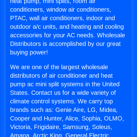
heat pump, mini splits, room air
conditioners, window air conditioners,
PTAC, wall air conditioners, indoor and
outdoor a/c units, and heating and cooling
accessories for your AC needs. Wholesale
Distributors is accomplished by our great
buying power!
We are one of the largest wholesale
distributors of air conditioner and heat
pump ac mini split systems in the United
States. Contact us for a wide variety of
climate control systems. We carry top
brands such as: Genie Aire, LG, Midea,
Cooper and Hunter, Alice, Sophia, OLMO,
Victoria, Frigidaire, Samsung, Soleus,
Amana, Arctic King, General Electric,