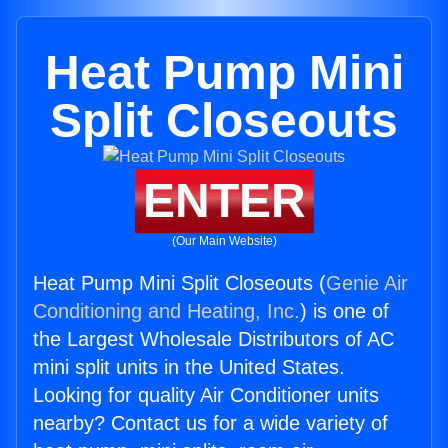
Heat Pump Mini
Split Closeouts
ENTER
(Our Main Website)
Heat Pump Mini Split Closeouts (
Genie Air
Conditioning and Heating, Inc.
) is one of
the Largest Wholesale Distributors of AC
mini split units in the United States.
Looking for quality Air Conditioner units
nearby? Contact us for a wide variety of