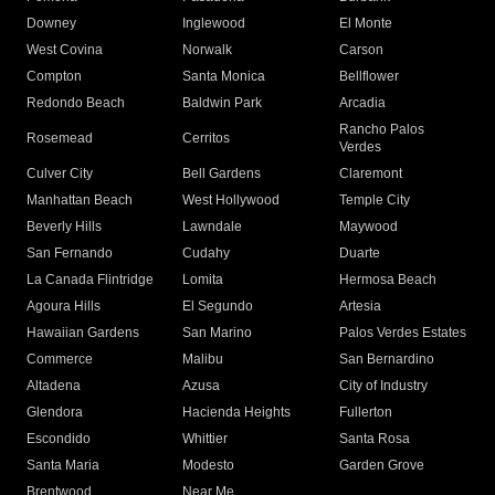
Downey
Inglewood
El Monte
West Covina
Norwalk
Carson
Compton
Santa Monica
Bellflower
Redondo Beach
Baldwin Park
Arcadia
Rancho Palos
Rosemead
Cerritos
Verdes
Culver City
Bell Gardens
Claremont
Manhattan Beach
West Hollywood
Temple City
Beverly Hills
Lawndale
Maywood
San Fernando
Cudahy
Duarte
La Canada Flintridge
Lomita
Hermosa Beach
Agoura Hills
El Segundo
Artesia
Hawaiian Gardens
San Marino
Palos Verdes Estates
Commerce
Malibu
San Bernardino
Altadena
Azusa
City of Industry
Glendora
Hacienda Heights
Fullerton
Escondido
Whittier
Santa Rosa
Santa Maria
Modesto
Garden Grove
Brentwood
Near Me