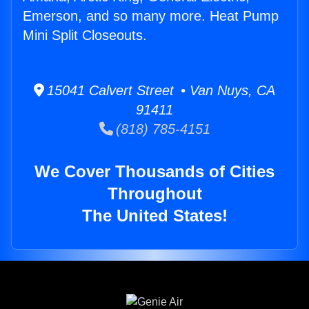
Emerson, and so many more. Heat Pump
Mini Split Closeouts.
15041 Calvert Street • Van Nuys, CA
91411
(818) 785-4151
We Cover Thousands of Cities
Throughout
The United States!