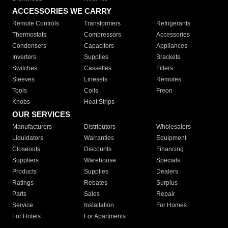
ACCESSORIES WE CARRY
Remote Controls
Transformers
Refrigerants
Thermostats
Compressors
Accessories
Condensers
Capacitors
Appliances
Inverters
Supplies
Brackets
Switches
Cassettes
Filters
Sleeves
Linesets
Remotes
Tools
Coils
Freon
Knobs
Heat Strips
OUR SERVICES
Manufacturers
Distributors
Wholesalers
Liquidators
Warranties
Equipment
Closeouts
Discounts
Financing
Suppliers
Warehouse
Specials
Products
Supplies
Dealers
Ratings
Rebates
Surplus
Parts
Sales
Repair
Service
Installation
For Homes
For Hotels
For Apartments