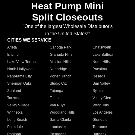
Heat Pump Mini
Split Closeouts
"One of the largest Wholesale Distributor's
in the United States!"
CITIES WE SERVICE
Arleta
Canoga Park
Chatsworth
Encino
Granada Hills
Lake Balboa
Lake View Terrace
Mission Hills
North Hills
North Hollywood
Northridge
Pacoima
Panorama City
Porter Ranch
Reseda
Sherman Oaks
Studio City
Sun Valley
Sunland
Tujunga
Sylmar
Tarzana
Toluca
Valley Glen
Valley Village
Van Nuys
West Hills
Winnetka
Woodland Hills
Los Angeles
Long Beach
Santa Clarita
Glendale
Palmdale
Lancaster
Torrance
Pomona
Pasadena
Burbank