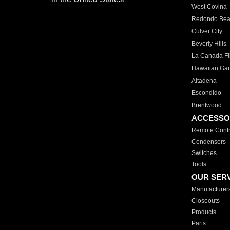
West Covina
Redondo Be
Culver City
Beverly Hills
La Canada Fli
Hawaiian Ga
Altadena
Escondido
Brentwood
ACCESSO
Remote Contr
Condensers
Switches
Tools
OUR SER
Manufacturer
Closeouts
Products
Parts