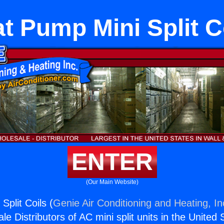
t Pump Mini Split C
ENTER
(Our Main Website)
Split Coils (
Genie Air Conditioning and Heating, In
e Distributors of AC mini split units in the United