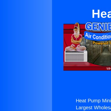
Hea
Heat Pump Mini 
Largest Wholesal