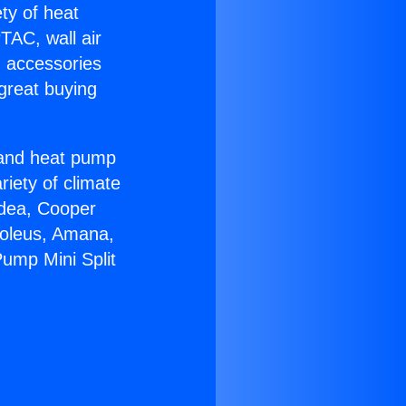
ety of heat
TAC, wall air
g accessories
great buying
r and heat pump
riety of climate
idea, Cooper
Soleus, Amana,
ump Mini Split