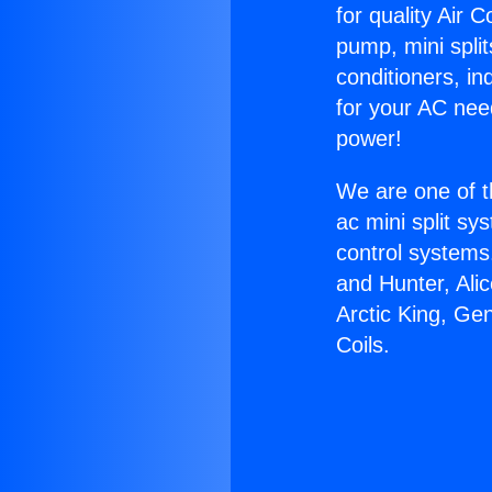
for quality Air 
pump, mini split
conditioners, i
for your AC nee
power!
We are one of t
ac mini split sy
control systems
and Hunter, Ali
Arctic King, Ge
Coils.