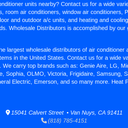
Conditioner units nearby? Contact us for a wide vari
s, room air conditioners, window air conditioners, P
ndoor and outdoor a/c units, and heating and coolin
ds. Wholesale Distributors is accomplished by our 
he largest wholesale distributors of air conditione
stems in the United States. Contact us for a wide va
. We carry top brands such as: Genie Aire, LG, M
ce, Sophia, OLMO, Victoria, Frigidaire, Samsung, 
neral Electric, Emerson, and so many more. Heat P
15041 Calvert Street • Van Nuys, CA 91411
(818) 785-4151