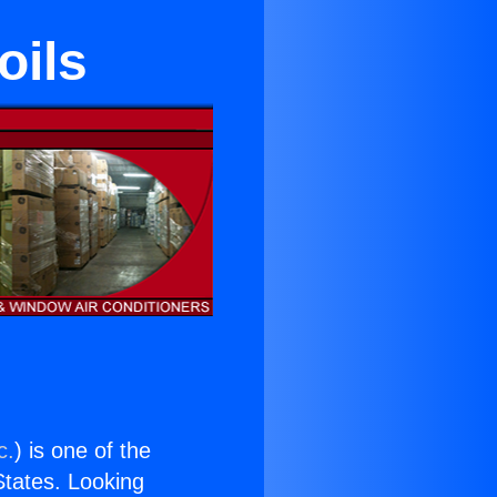
oils
c.
) is one of the
 States. Looking