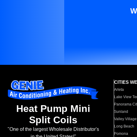
W
CITIES W
Arleta
Lake View Te
Panorama Cit
Heat Pump Mini
Sunland
Split Coils
Valley Village
Long Beach
"One of the largest Wholesale Distributor's
Pomona
in the United States!"