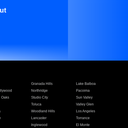
ut
Granada Hills
Lake Balboa
llywood
Northridge
Pacoima
 Oaks
Studio City
Sun Valley
Toluca
Valley Glen
a
Woodland Hills
Los Angeles
e
Lancaster
Torrance
Inglewood
El Monte