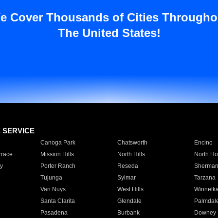
e Cover Thousands of Cities Througho
The United States!
E SERVICE
Canoga Park
Chatsworth
Encino
rrace
Mission Hills
North Hills
North Ho
y
Porter Ranch
Reseda
Sherman
Tujunga
Sylmar
Tarzana
Van Nuys
West Hills
Winnetk
Santa Clarita
Glendale
Palmdal
Pasadena
Burbank
Downey