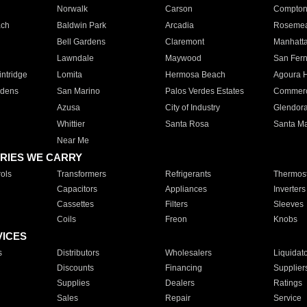
Norwalk
Carson
Compto
ach
Baldwin Park
Arcadia
Roseme
Bell Gardens
Claremont
Manhatt
Lawndale
Maywood
San Fer
ntridge
Lomita
Hermosa Beach
Agoura H
rdens
San Marino
Palos Verdes Estates
Commer
Azusa
City of Industry
Glendor
Whittier
Santa Rosa
Santa Ma
Near Me
RIES WE CARRY
ols
Transformers
Refrigerants
Thermost
Capacitors
Appliances
Inverters
Cassettes
Filters
Sleeves
Coils
Freon
Knobs
VICES
s
Distributors
Wholesalers
Liquidat
Discounts
Financing
Supplier
Supplies
Dealers
Ratings
Sales
Repair
Service