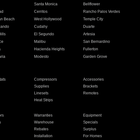
n
Santa Monica
Bellflower
ad
Cerritos
Rancho Palos Verdes
an Beach
West Hollywood
Temple City
nando
Cudahy
Duarte
ills
El Segundo
Artesia
ce
Malibu
San Bernardino
a
Hacienda Heights
Fullerton
ria
Modesto
Garden Grove
ats
Compressors
Accessories
Supplies
Brackets
Linesets
Remotes
Heat Strips
ors
Warranties
Equipment
s
Warehouse
Specials
Rebates
Surplus
Installation
For Homes