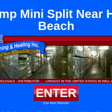
mp Mini Split Near
Beach
ENTER
(Our Main Website)