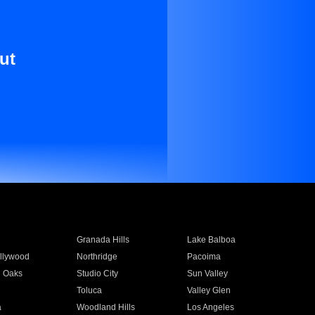
ut
Granada Hills
Lake Balboa
llywood
Northridge
Pacoima
 Oaks
Studio City
Sun Valley
Toluca
Valley Glen
a
Woodland Hills
Los Angeles