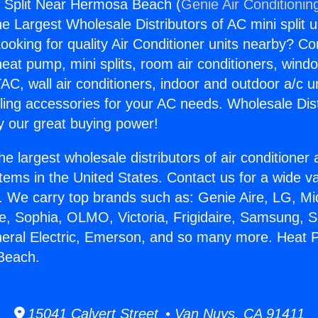
 Split Near Hermosa Beach (
Genie Air Conditionin
the Largest Wholesale Distributors of AC mini split u
ooking for quality Air Conditioner units nearby? Co
heat pump, mini splits, room air conditioners, windo
AC, wall air conditioners, indoor and outdoor a/c u
ling accessories for your AC needs. Wholesale Dist
 our great buying power!
he largest wholesale distributors of air conditione
stems in the United States. Contact us for a wide va
. We carry top brands such as: Genie Aire, LG, M
ce, Sophia, OLMO, Victoria, Frigidaire, Samsung, 
neral Electric, Emerson, and so many more. Heat P
Beach.
15041 Calvert Street • Van Nuys, CA 91411