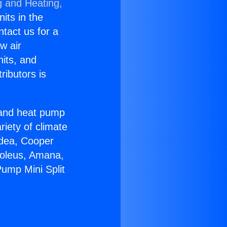
g and Heating,
nits in the
ntact us for a
w air
nits, and
ributors is
r and heat pump
riety of climate
idea, Cooper
Soleus, Amana,
ump Mini Split