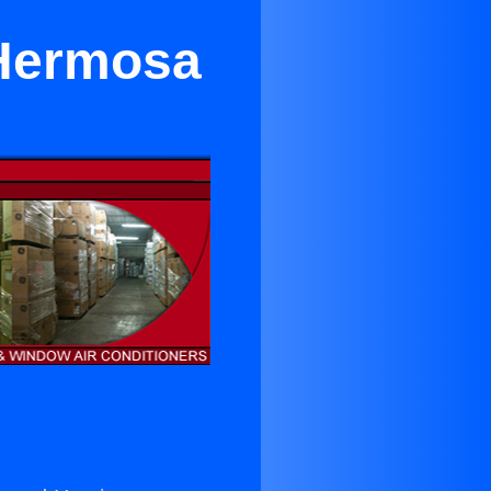
 Hermosa