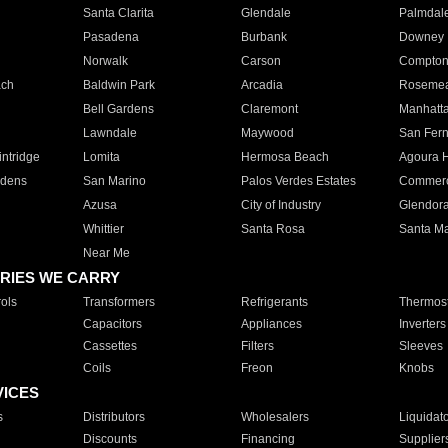
Santa Clarita
Glendale
Palmdal
Pasadena
Burbank
Downey
Norwalk
Carson
Compto
ach
Baldwin Park
Arcadia
Roseme
Bell Gardens
Claremont
Manhatt
Lawndale
Maywood
San Fer
ntridge
Lomita
Hermosa Beach
Agoura H
rdens
San Marino
Palos Verdes Estates
Commer
Azusa
City of Industry
Glendor
Whittier
Santa Rosa
Santa Ma
Near Me
RIES WE CARRY
ols
Transformers
Refrigerants
Thermost
Capacitors
Appliances
Inverters
Cassettes
Filters
Sleeves
Coils
Freon
Knobs
VICES
s
Distributors
Wholesalers
Liquidat
Discounts
Financing
Supplier