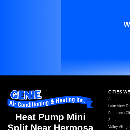
W
CITIES W
Arleta
Lake View Te
Panorama Cit
Heat Pump Mini
Sunland
Split Near Hermosa
Valley Village