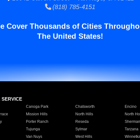
(818) 785-4151
e Cover Thousands of Cities Througho
The United States!
E SERVICE
Canoga Park
Chatsworth
Encino
rrace
Mission Hills
North Hills
North Ho
y
Porter Ranch
Reseda
Sherman
Tujunga
Sylmar
Tarzana
Van Nuys
West Hills
Winnetk