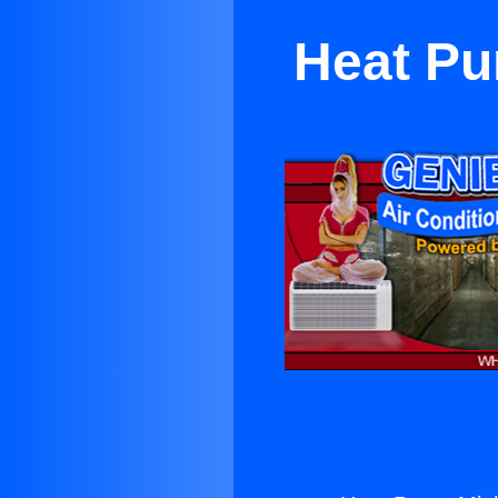
Heat Pu