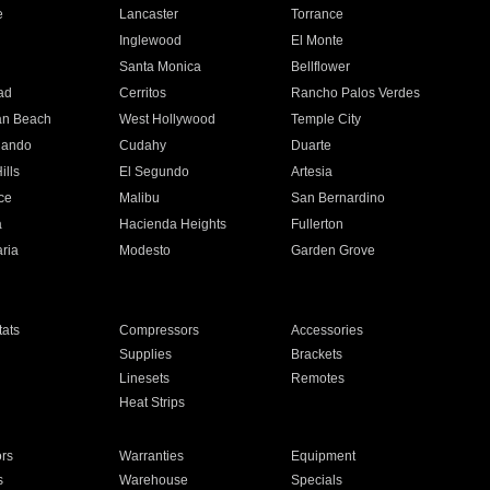
e
Lancaster
Torrance
Inglewood
El Monte
n
Santa Monica
Bellflower
ad
Cerritos
Rancho Palos Verdes
an Beach
West Hollywood
Temple City
nando
Cudahy
Duarte
ills
El Segundo
Artesia
ce
Malibu
San Bernardino
a
Hacienda Heights
Fullerton
ria
Modesto
Garden Grove
ats
Compressors
Accessories
Supplies
Brackets
Linesets
Remotes
Heat Strips
ors
Warranties
Equipment
s
Warehouse
Specials