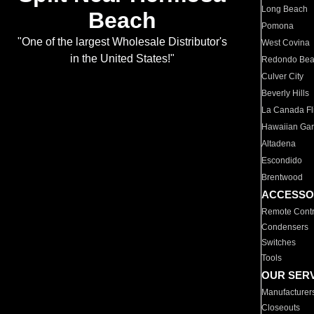
Long Beach
Beach
Pomona
"One of the largest Wholesale Distributor's
West Covina
in the United States!"
Redondo Be
Culver City
Beverly Hills
La Canada Fli
Hawaiian Ga
Altadena
Escondido
Brentwood
ACCESSO
Remote Contr
Condensers
Switches
Tools
OUR SER
Manufacturer
Closeouts