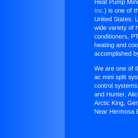
Heat Pump Mini
Inc.
) is one of 
United States. L
wide variety of 
conditioners, PT
heating and coo
accomplished by
We are one of t
ac mini split sy
control systems
and Hunter, Ali
Arctic King, Ge
Near Hermosa 