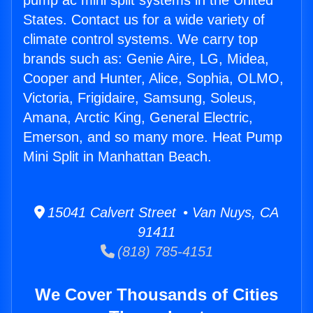
pump ac mini split systems in the United
States. Contact us for a wide variety of
climate control systems. We carry top
brands such as: Genie Aire, LG, Midea,
Cooper and Hunter, Alice, Sophia, OLMO,
Victoria, Frigidaire, Samsung, Soleus,
Amana, Arctic King, General Electric,
Emerson, and so many more. Heat Pump
Mini Split in Manhattan Beach.
15041 Calvert Street • Van Nuys, CA
91411
(818) 785-4151
We Cover Thousands of Cities