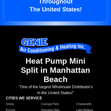
Throughout
The United States!
Heat Pump Mini
Split in Manhattan
Beach
"One of the largest Wholesale Distributor's
in the United States!"
CITIES WE SERVICE
Arleta
Canoga Park
Chatsworth
Encino
Granada Hills
Lake Balboa