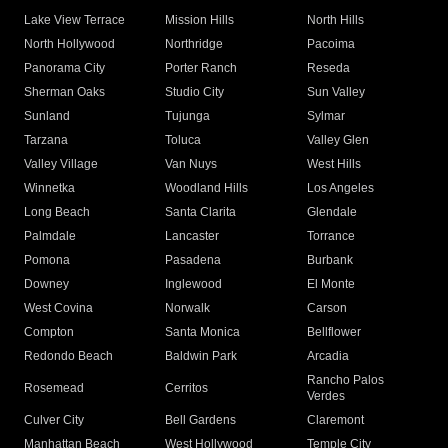
Lake View Terrace
Mission Hills
North Hills
North Hollywood
Northridge
Pacoima
Panorama City
Porter Ranch
Reseda
Sherman Oaks
Studio City
Sun Valley
Sunland
Tujunga
Sylmar
Tarzana
Toluca
Valley Glen
Valley Village
Van Nuys
West Hills
Winnetka
Woodland Hills
Los Angeles
Long Beach
Santa Clarita
Glendale
Palmdale
Lancaster
Torrance
Pomona
Pasadena
Burbank
Downey
Inglewood
El Monte
West Covina
Norwalk
Carson
Compton
Santa Monica
Bellflower
Redondo Beach
Baldwin Park
Arcadia
Rancho Palos
Rosemead
Cerritos
Verdes
Culver City
Bell Gardens
Claremont
Manhattan Beach
West Hollywood
Temple City