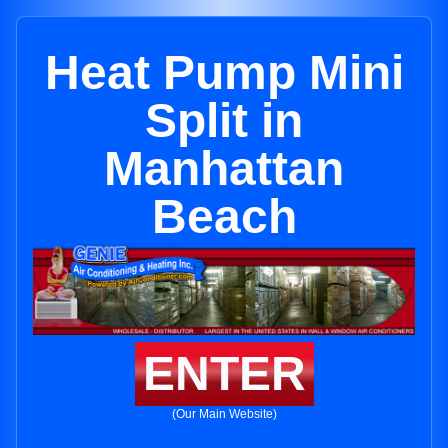
Heat Pump Mini
Split in
Manhattan
Beach
ENTER
(Our Main Website)