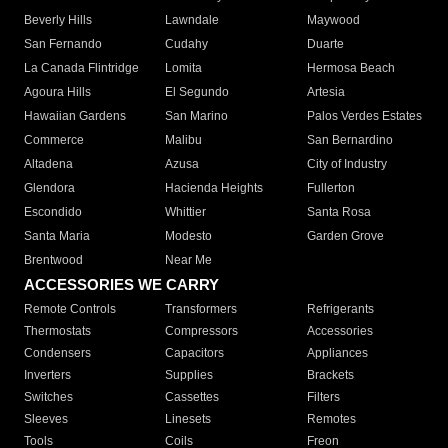
Beverly Hills
Lawndale
Maywood
San Fernando
Cudahy
Duarte
La Canada Flintridge
Lomita
Hermosa Beach
Agoura Hills
El Segundo
Artesia
Hawaiian Gardens
San Marino
Palos Verdes Estates
Commerce
Malibu
San Bernardino
Altadena
Azusa
City of Industry
Glendora
Hacienda Heights
Fullerton
Escondido
Whittier
Santa Rosa
Santa Maria
Modesto
Garden Grove
Brentwood
Near Me
ACCESSORIES WE CARRY
Remote Controls
Transformers
Refrigerants
Thermostats
Compressors
Accessories
Condensers
Capacitors
Appliances
Inverters
Supplies
Brackets
Switches
Cassettes
Filters
Sleeves
Linesets
Remotes
Tools
Coils
Freon