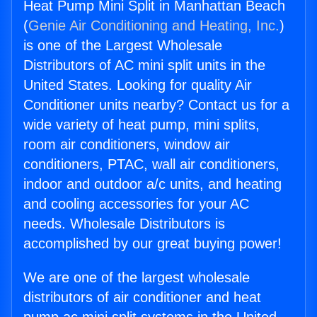
Heat Pump Mini Split in Manhattan Beach
(
Genie Air Conditioning and Heating, Inc.
)
is one of the Largest Wholesale
Distributors of AC mini split units in the
United States. Looking for quality Air
Conditioner units nearby? Contact us for a
wide variety of heat pump, mini splits,
room air conditioners, window air
conditioners, PTAC, wall air conditioners,
indoor and outdoor a/c units, and heating
and cooling accessories for your AC
needs. Wholesale Distributors is
accomplished by our great buying power!
We are one of the largest wholesale
distributors of air conditioner and heat