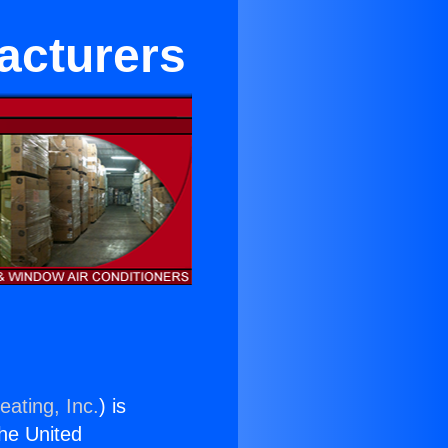
acturers
eating, Inc.
) is
the United