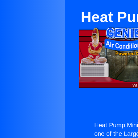
Heat Pu
Heat Pump Mini 
one of the Large