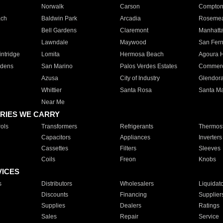
Norwalk
Carson
Compto
ach
Baldwin Park
Arcadia
Roseme
Bell Gardens
Claremont
Manhatt
Lawndale
Maywood
San Fer
ntridge
Lomita
Hermosa Beach
Agoura H
rdens
San Marino
Palos Verdes Estates
Commer
Azusa
City of Industry
Glendor
Whittier
Santa Rosa
Santa Ma
Near Me
RIES WE CARRY
ols
Transformers
Refrigerants
Thermost
Capacitors
Appliances
Inverters
Cassettes
Filters
Sleeves
Coils
Freon
Knobs
VICES
s
Distributors
Wholesalers
Liquidat
Discounts
Financing
Supplier
Supplies
Dealers
Ratings
Sales
Repair
Service