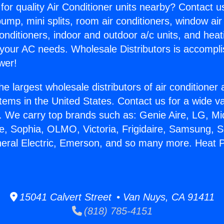
for quality Air Conditioner units nearby? Contact u
pump, mini splits, room air conditioners, window air
onditioners, indoor and outdoor a/c units, and heat
 your AC needs. Wholesale Distributors is accompl
wer!
he largest wholesale distributors of air conditione
stems in the United States. Contact us for a wide va
. We carry top brands such as: Genie Aire, LG, M
ce, Sophia, OLMO, Victoria, Frigidaire, Samsung, 
neral Electric, Emerson, and so many more. Heat P
15041 Calvert Street • Van Nuys, CA 91411
(818) 785-4151