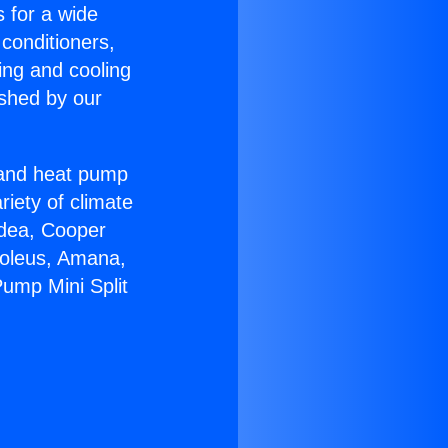
s for a wide
 conditioners,
ing and cooling
ished by our
r and heat pump
riety of climate
idea, Cooper
Soleus, Amana,
ump Mini Split