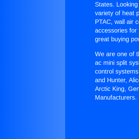
States. Looking 
variety of heat 
PTAC, wall air c
accessories for
great buying po
We are one of t
ac mini split sy
control systems
and Hunter, Ali
Arctic King, Ge
Manufacturers.