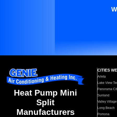
W
CITIES W
Arleta
Lake View Te
Panorama Cit
Heat Pump Mini
Sunland
Split
Valley Village
Long Beach
Manufacturers
Pomona