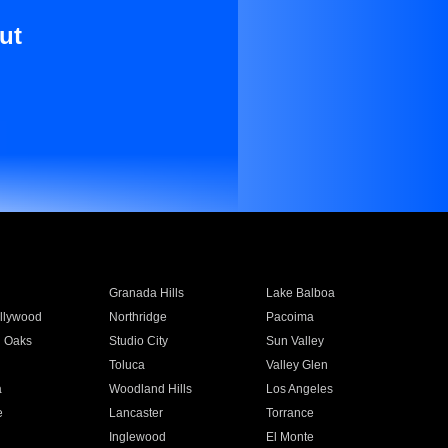
ut
Granada Hills
Lake Balboa
llywood
Northridge
Pacoima
 Oaks
Studio City
Sun Valley
Toluca
Valley Glen
a
Woodland Hills
Los Angeles
e
Lancaster
Torrance
Inglewood
El Monte