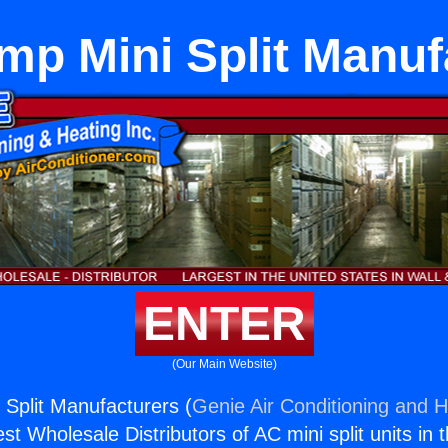
mp Mini Split Manuf
ENTER
(Our Main Website)
Split Manufacturers (
Genie Air Conditioning and H
st Wholesale Distributors of AC mini split units in 