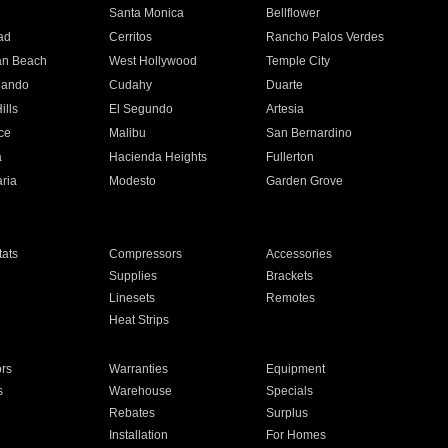
n
Santa Monica
Bellflower
ad
Cerritos
Rancho Palos Verdes
an Beach
West Hollywood
Temple City
nando
Cudahy
Duarte
ills
El Segundo
Artesia
ce
Malibu
San Bernardino
a
Hacienda Heights
Fullerton
ria
Modesto
Garden Grove
ats
Compressors
Accessories
Supplies
Brackets
Linesets
Remotes
Heat Strips
ors
Warranties
Equipment
s
Warehouse
Specials
Rebates
Surplus
Installation
For Homes