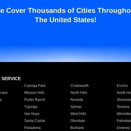
e Cover Thousands of Cities Througho
The United States!
E SERVICE
Canoga Park
Chatsworth
Encino
rrace
Mission Hills
North Hills
North Ho
y
Porter Ranch
Reseda
Sherman
Tujunga
Sylmar
Tarzana
Van Nuys
West Hills
Winnetk
Santa Clarita
Glendale
Palmdal
Pasadena
Burbank
Downey