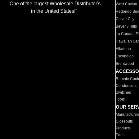
"One of the largest Wholesale Distributor's
West Covina
in the United States!"
Redondo Be
Culver City
Beverly Hills
La Canada Fli
Hawaiian Ga
Altadena
Escondido
Brentwood
ACCESSO
Remote Contr
Condensers
Switches
Tools
OUR SER
Manufacturer
Closeouts
Products
Parts