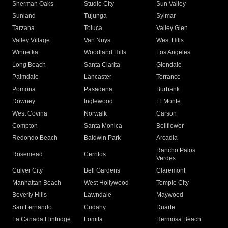
Sherman Oaks
Studio City
Sun Valley
Sunland
Tujunga
Sylmar
Tarzana
Toluca
Valley Glen
Valley Village
Van Nuys
West Hills
Winnetka
Woodland Hills
Los Angeles
Long Beach
Santa Clarita
Glendale
Palmdale
Lancaster
Torrance
Pomona
Pasadena
Burbank
Downey
Inglewood
El Monte
West Covina
Norwalk
Carson
Compton
Santa Monica
Bellflower
Redondo Beach
Baldwin Park
Arcadia
Rancho Palos
Rosemead
Cerritos
Verdes
Culver City
Bell Gardens
Claremont
Manhattan Beach
West Hollywood
Temple City
Beverly Hills
Lawndale
Maywood
San Fernando
Cudahy
Duarte
La Canada Flintridge
Lomita
Hermosa Beach