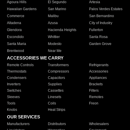
Agoura Hills
El Segundo
Artesia
Hawaiian Gardens
San Marino
Palos Verdes Estates
Commerce
Malibu
San Bernardino
Altadena
Azusa
City of Industry
Glendora
Hacienda Heights
Fullerton
Escondido
Whittier
Santa Rosa
Santa Maria
Modesto
Garden Grove
Brentwood
Near Me
ACCESSORIES WE CARRY
Remote Controls
Transformers
Refrigerants
Thermostats
Compressors
Accessories
Condensers
Capacitors
Appliances
Inverters
Supplies
Brackets
Switches
Cassettes
Filters
Sleeves
Linesets
Remotes
Tools
Coils
Freon
Knobs
Heat Strips
OUR SERVICES
Manufacturers
Distributors
Wholesalers