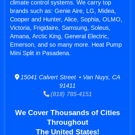
climate control systems. We carry top
brands such as: Genie Aire, LG, Midea,
Cooper and Hunter, Alice, Sophia, OLMO,
Victoria, Frigidaire, Samsung, Soleus,
Amana, Arctic King, General Electric,
Emerson, and so many more. Heat Pump
Mini Split in Pasadena.
15041 Calvert Street • Van Nuys, CA
91411
(818) 785-4151
We Cover Thousands of Cities
Throughout
The United States!