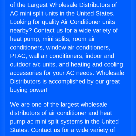
of the Largest Wholesale Distributors of
AC mini split units in the United States.
Looking for quality Air Conditioner units
nearby? Contact us for a wide variety of
heat pump, mini splits, room air
conditioners, window air conditioners,
PTAC, wall air conditioners, indoor and
outdoor a/c units, and heating and cooling
accessories for your AC needs. Wholesale
Distributors is accomplished by our great
buying power!
We are one of the largest wholesale
distributors of air conditioner and heat
pump ac mini split systems in the United
States. Contact us for a wide variety of