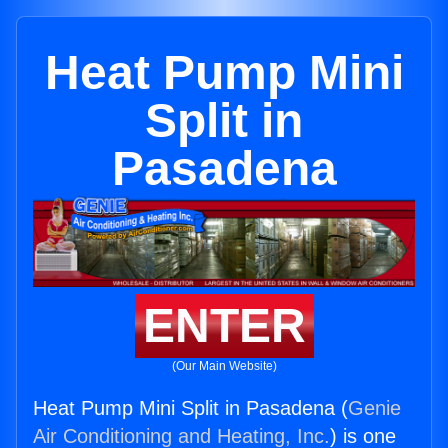
Heat Pump Mini
Split in
Pasadena
ENTER
(Our Main Website)
Heat Pump Mini Split in Pasadena (
Genie
Air Conditioning and Heating, Inc.
) is one