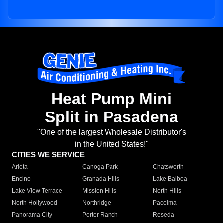
Heat Pump Mini
Split in Pasadena
"One of the largest Wholesale Distributor's
in the United States!"
CITIES WE SERVICE
Arleta
Canoga Park
Chatsworth
Encino
Granada Hills
Lake Balboa
Lake View Terrace
Mission Hills
North Hills
North Hollywood
Northridge
Pacoima
Panorama City
Porter Ranch
Reseda