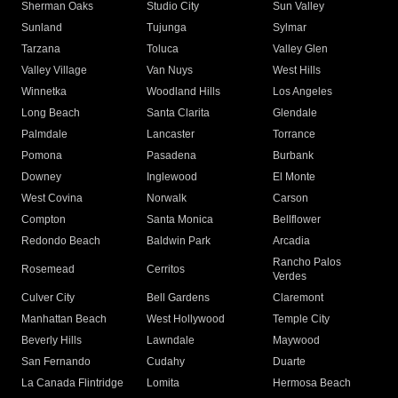
Sherman Oaks
Studio City
Sun Valley
Sunland
Tujunga
Sylmar
Tarzana
Toluca
Valley Glen
Valley Village
Van Nuys
West Hills
Winnetka
Woodland Hills
Los Angeles
Long Beach
Santa Clarita
Glendale
Palmdale
Lancaster
Torrance
Pomona
Pasadena
Burbank
Downey
Inglewood
El Monte
West Covina
Norwalk
Carson
Compton
Santa Monica
Bellflower
Redondo Beach
Baldwin Park
Arcadia
Rancho Palos
Rosemead
Cerritos
Verdes
Culver City
Bell Gardens
Claremont
Manhattan Beach
West Hollywood
Temple City
Beverly Hills
Lawndale
Maywood
San Fernando
Cudahy
Duarte
La Canada Flintridge
Lomita
Hermosa Beach