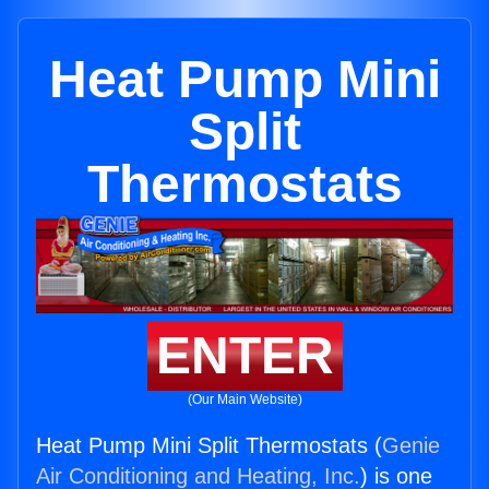
Heat Pump Mini
Split
Thermostats
ENTER
(Our Main Website)
Heat Pump Mini Split Thermostats (
Genie
Air Conditioning and Heating, Inc.
) is one