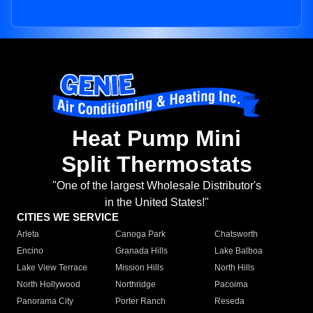
Heat Pump Mini
Split Thermostats
"One of the largest Wholesale Distributor's
in the United States!"
CITIES WE SERVICE
Arleta
Canoga Park
Chatsworth
Encino
Granada Hills
Lake Balboa
Lake View Terrace
Mission Hills
North Hills
North Hollywood
Northridge
Pacoima
Panorama City
Porter Ranch
Reseda