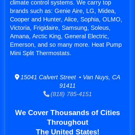
climate control systems. We carry top
brands such as: Genie Aire, LG, Midea,
Cooper and Hunter, Alice, Sophia, OLMO,
Victoria, Frigidaire, Samsung, Soleus,
Amana, Arctic King, General Electric,
Emerson, and so many more. Heat Pump
Mini Split Thermostats.
15041 Calvert Street • Van Nuys, CA
91411
(818) 785-4151
We Cover Thousands of Cities
Throughout
The United States!