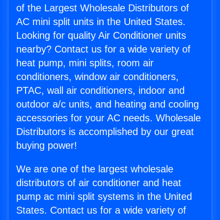
of the Largest Wholesale Distributors of
AC mini split units in the United States.
Looking for quality Air Conditioner units
nearby? Contact us for a wide variety of
heat pump, mini splits, room air
conditioners, window air conditioners,
PTAC, wall air conditioners, indoor and
outdoor a/c units, and heating and cooling
accessories for your AC needs. Wholesale
Distributors is accomplished by our great
buying power!
We are one of the largest wholesale
distributors of air conditioner and heat
pump ac mini split systems in the United
States. Contact us for a wide variety of