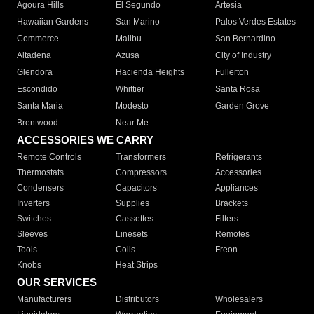
Agoura Hills
El Segundo
Artesia
Hawaiian Gardens
San Marino
Palos Verdes Estates
Commerce
Malibu
San Bernardino
Altadena
Azusa
City of Industry
Glendora
Hacienda Heights
Fullerton
Escondido
Whittier
Santa Rosa
Santa Maria
Modesto
Garden Grove
Brentwood
Near Me
ACCESSORIES WE CARRY
Remote Controls
Transformers
Refrigerants
Thermostats
Compressors
Accessories
Condensers
Capacitors
Appliances
Inverters
Supplies
Brackets
Switches
Cassettes
Filters
Sleeves
Linesets
Remotes
Tools
Coils
Freon
Knobs
Heat Strips
OUR SERVICES
Manufacturers
Distributors
Wholesalers