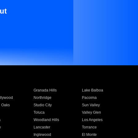
ut
Granada Hills
Lake Balboa
llywood
Northridge
Pacoima
 Oaks
Studio City
Sun Valley
Toluca
Valley Glen
a
Woodland Hills
Los Angeles
e
Lancaster
Torrance
Inglewood
El Monte