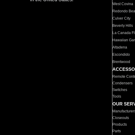
West Covina
Redondo Be
Culver City
Beverly Hills
La Canada Fli
Hawaiian Ga
Altadena
Escondido
Brentwood
ACCESSO
Remote Contr
Condensers
Switches
Tools
OUR SER
Manufacturer
Closeouts
Products
Parts