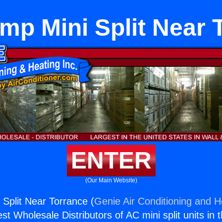
mp Mini Split Near 
ENTER
(Our Main Website)
Split Near Torrance (
Genie Air Conditioning and He
st Wholesale Distributors of AC mini split units in 