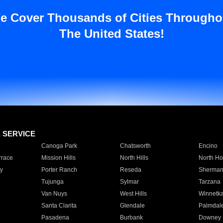
e Cover Thousands of Cities Througho
The United States!
E SERVICE
Canoga Park
Chatsworth
Encino
rrace
Mission Hills
North Hills
North Ho
y
Porter Ranch
Reseda
Sherman
Tujunga
Sylmar
Tarzana
Van Nuys
West Hills
Winnetk
Santa Clarita
Glendale
Palmdal
Pasadena
Burbank
Downey