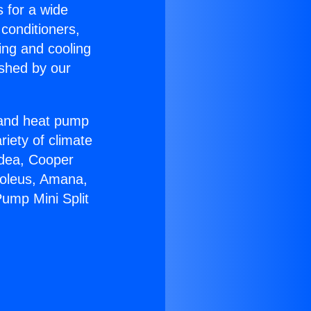
s for a wide
 conditioners,
ing and cooling
ished by our
r and heat pump
riety of climate
idea, Cooper
Soleus, Amana,
ump Mini Split