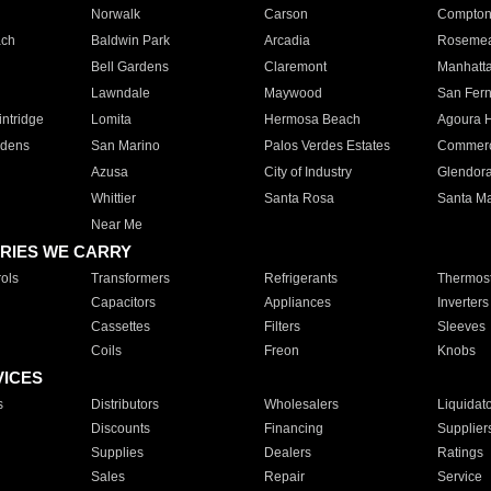
Norwalk
Carson
Compto
ach
Baldwin Park
Arcadia
Roseme
Bell Gardens
Claremont
Manhatt
Lawndale
Maywood
San Fer
ntridge
Lomita
Hermosa Beach
Agoura H
rdens
San Marino
Palos Verdes Estates
Commer
Azusa
City of Industry
Glendor
Whittier
Santa Rosa
Santa Ma
Near Me
RIES WE CARRY
ols
Transformers
Refrigerants
Thermost
Capacitors
Appliances
Inverters
Cassettes
Filters
Sleeves
Coils
Freon
Knobs
VICES
s
Distributors
Wholesalers
Liquidat
Discounts
Financing
Supplier
Supplies
Dealers
Ratings
Sales
Repair
Service