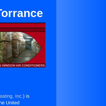
Torrance
ating, Inc.
) is
the United