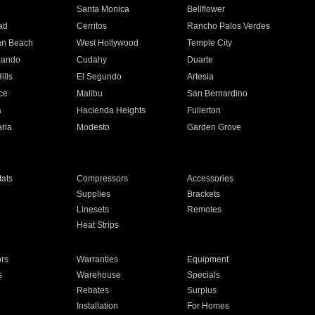
n
Santa Monica
Bellflower
ad
Cerritos
Rancho Palos Verdes
an Beach
West Hollywood
Temple City
nando
Cudahy
Duarte
ills
El Segundo
Artesia
ce
Malibu
San Bernardino
a
Hacienda Heights
Fullerton
ria
Modesto
Garden Grove
ats
Compressors
Accessories
Supplies
Brackets
Linesets
Remotes
Heat Strips
ors
Warranties
Equipment
s
Warehouse
Specials
Rebates
Surplus
Installation
For Homes