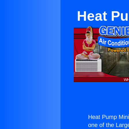
Heat Pu
Heat Pump Mini 
one of the Large