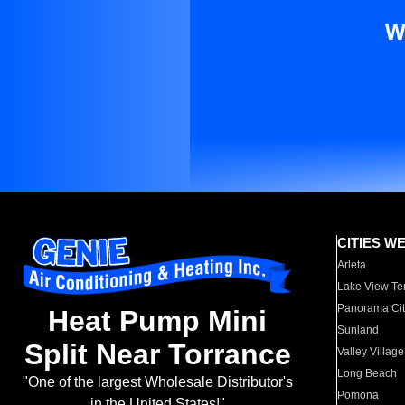
W
CITIES W
Arleta
Lake View Te
Panorama Cit
Heat Pump Mini
Sunland
Split Near Torrance
Valley Village
Long Beach
"One of the largest Wholesale Distributor's
Pomona
in the United States!"