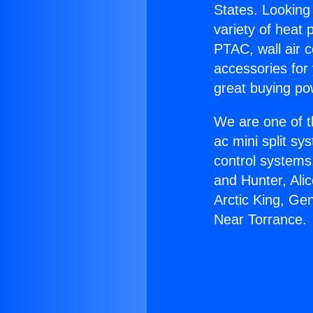
States. Looking 
variety of heat 
PTAC, wall air c
accessories for
great buying po
We are one of t
ac mini split sy
control systems
and Hunter, Ali
Arctic King, Ge
Near Torrance.