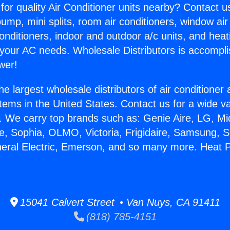
for quality Air Conditioner units nearby? Contact u
pump, mini splits, room air conditioners, window air
onditioners, indoor and outdoor a/c units, and heat
 your AC needs. Wholesale Distributors is accompl
wer!
he largest wholesale distributors of air conditione
stems in the United States. Contact us for a wide va
. We carry top brands such as: Genie Aire, LG, M
ce, Sophia, OLMO, Victoria, Frigidaire, Samsung, 
neral Electric, Emerson, and so many more. Heat P
15041 Calvert Street • Van Nuys, CA 91411
(818) 785-4151