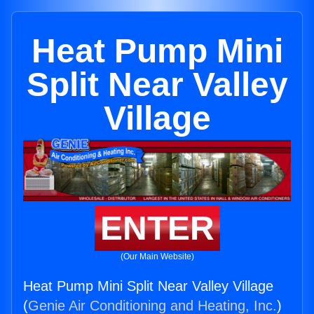
Heat Pump Mini
Split Near Valley
Village
ENTER
(Our Main Website)
Heat Pump Mini Split Near Valley Village
(
Genie Air Conditioning and Heating, Inc.
)