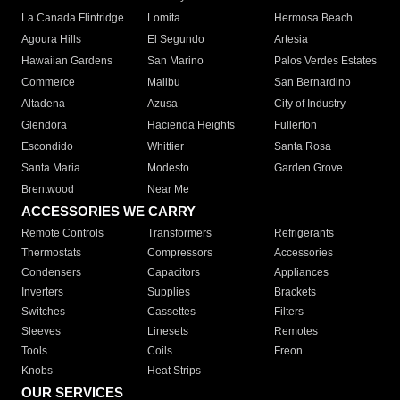
La Canada Flintridge
Lomita
Hermosa Beach
Agoura Hills
El Segundo
Artesia
Hawaiian Gardens
San Marino
Palos Verdes Estates
Commerce
Malibu
San Bernardino
Altadena
Azusa
City of Industry
Glendora
Hacienda Heights
Fullerton
Escondido
Whittier
Santa Rosa
Santa Maria
Modesto
Garden Grove
Brentwood
Near Me
ACCESSORIES WE CARRY
Remote Controls
Transformers
Refrigerants
Thermostats
Compressors
Accessories
Condensers
Capacitors
Appliances
Inverters
Supplies
Brackets
Switches
Cassettes
Filters
Sleeves
Linesets
Remotes
Tools
Coils
Freon
Knobs
Heat Strips
OUR SERVICES