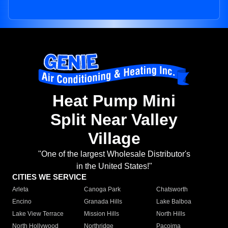
Heat Pump Mini
Split Near Valley
Village
"One of the largest Wholesale Distributor's
in the United States!"
CITIES WE SERVICE
Arleta
Canoga Park
Chatsworth
Encino
Granada Hills
Lake Balboa
Lake View Terrace
Mission Hills
North Hills
North Hollywood
Northridge
Pacoima