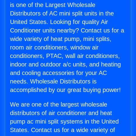
is one of the Largest Wholesale
Distributors of AC mini split units in the
United States. Looking for quality Air
Conditioner units nearby? Contact us for a
wide variety of heat pump, mini splits,
room air conditioners, window air
conditioners, PTAC, wall air conditioners,
indoor and outdoor a/c units, and heating
and cooling accessories for your AC
needs. Wholesale Distributors is
accomplished by our great buying power!
We are one of the largest wholesale
distributors of air conditioner and heat
pump ac mini split systems in the United
States. Contact us for a wide variety of