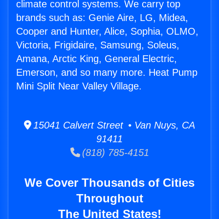
climate control systems. We carry top
brands such as: Genie Aire, LG, Midea,
Cooper and Hunter, Alice, Sophia, OLMO,
Victoria, Frigidaire, Samsung, Soleus,
Amana, Arctic King, General Electric,
Emerson, and so many more. Heat Pump
Mini Split Near Valley Village.
15041 Calvert Street • Van Nuys, CA
91411
(818) 785-4151
We Cover Thousands of Cities
Throughout
The United States!