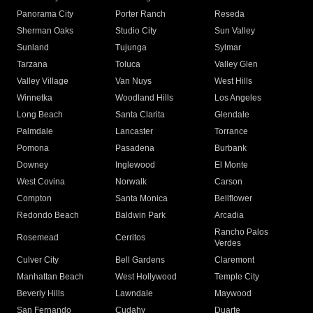
Panorama City
Porter Ranch
Reseda
Sherman Oaks
Studio City
Sun Valley
Sunland
Tujunga
Sylmar
Tarzana
Toluca
Valley Glen
Valley Village
Van Nuys
West Hills
Winnetka
Woodland Hills
Los Angeles
Long Beach
Santa Clarita
Glendale
Palmdale
Lancaster
Torrance
Pomona
Pasadena
Burbank
Downey
Inglewood
El Monte
West Covina
Norwalk
Carson
Compton
Santa Monica
Bellflower
Redondo Beach
Baldwin Park
Arcadia
Rancho Palos
Rosemead
Cerritos
Verdes
Culver City
Bell Gardens
Claremont
Manhattan Beach
West Hollywood
Temple City
Beverly Hills
Lawndale
Maywood
San Fernando
Cudahy
Duarte